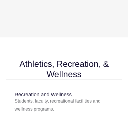
Athletics, Recreation, &
Wellness
Recreation and Wellness
Students, faculty, recreational facilities and
wellness programs.