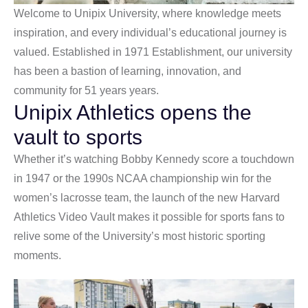
Welcome to Unipix University, where knowledge meets
inspiration, and every individual’s educational journey is
valued. Established in 1971 Establishment, our university
has been a bastion of learning, innovation, and
community for 51 years years.
Unipix Athletics opens the
vault to sports
Whether it’s watching Bobby Kennedy score a touchdown
in 1947 or the 1990s NCAA championship win for the
women’s lacrosse team, the launch of the new Harvard
Athletics Video Vault makes it possible for sports fans to
relive some of the University’s most historic sporting
moments.