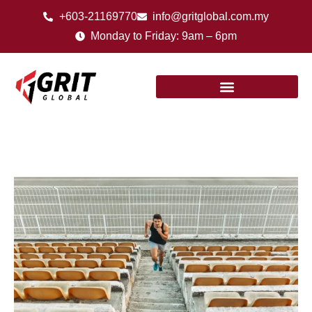
+603-21169770
info@gritglobal.com.my
Monday to Friday: 9am – 6pm