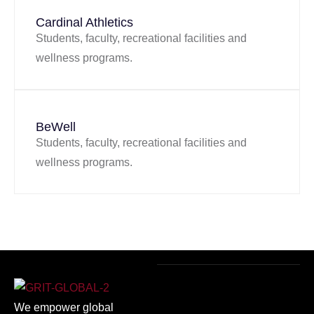
Cardinal Athletics
Students, faculty, recreational facilities and
wellness programs.
BeWell
Students, faculty, recreational facilities and
wellness programs.
We empower global