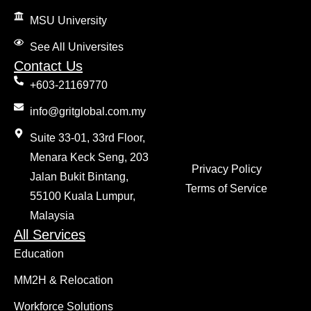
MSU University
See All Universites
Contact Us
+603-21169770
info@gritglobal.com.my
Suite 33-01, 33rd Floor,
Menara Keck Seng, 203
Privacy Policy
Jalan Bukit Bintang,
Terms of Service
55100 Kuala Lumpur,
Malaysia
All Services
Education
MM2H & Relocation
Workforce Solutions