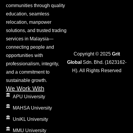
communities through quality
education, seamless
relocation, manpower
solutions, and trusted trading
services in Malaysia—
connecting people and
Copyright © 2025
Grit
opportunities with
Global
Sdn. Bhd. (1623162-
professionalism, integrity,
H). All Rights Reserved
and a commitment to
sustainable growth.
We Work With
APU University
MAHSA University
UniKL University
MMU University