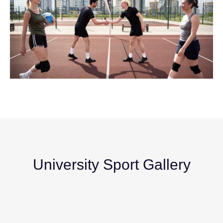
University Sport Gallery